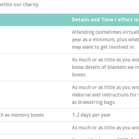
within our charity.
Details and Time / effort i
Attending (sometimes virtuall
year as a minimum, plus what
may want to get involved in.
As much or as little as you wis
know details of blankets we 
boxes.
As much or as little as you wi
material and instructions for
as drawstring bags.
uch as memory boxes
1-2 days per year
As much or as little as you wi