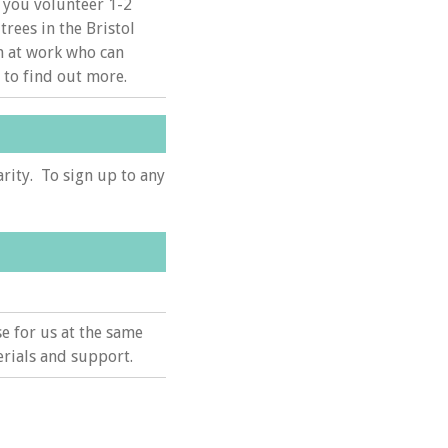
 you volunteer 1-2
trees in the Bristol
m at work who can
 to find out more.
arity. To sign up to any
e for us at the same
rials and support.