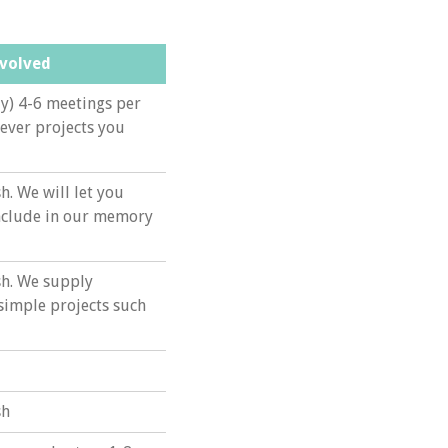
nvolved
y) 4-6 meetings per
ever projects you
h. We will let you
include in our memory
sh. We supply
 simple projects such
sh