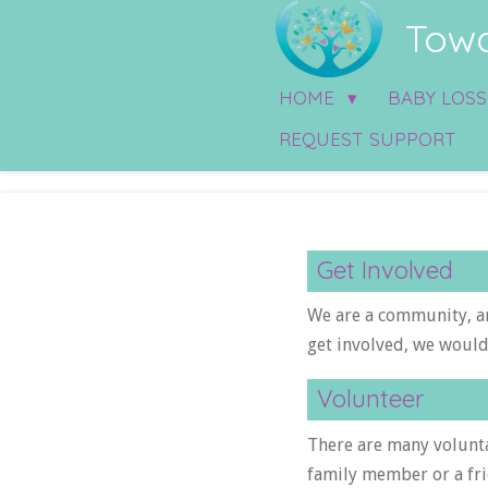
Towa
Skip
to
main
HOME
BABY LOS
content
REQUEST SUPPORT
Get Involved
We are a community, a
get involved, we would
Volunteer
There are many volunta
family member or a fri