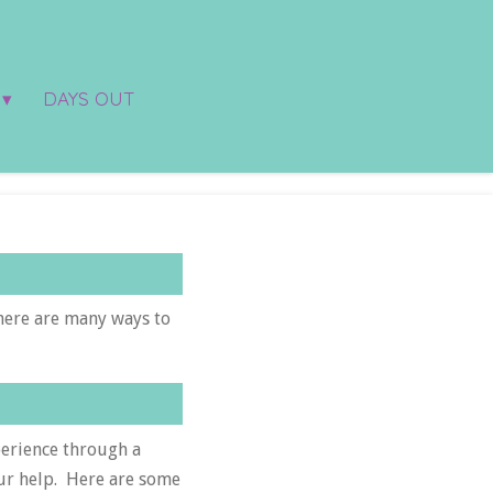
DAYS OUT
here are many ways to
perience through a
our help. Here are some