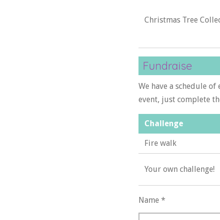
Christmas Tree Colle
Fundraise
We have a schedule of e
event, just complete t
Challenge
Fire walk
Your own challenge!
Name *