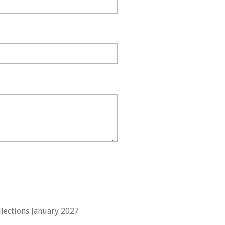
lections January 2027