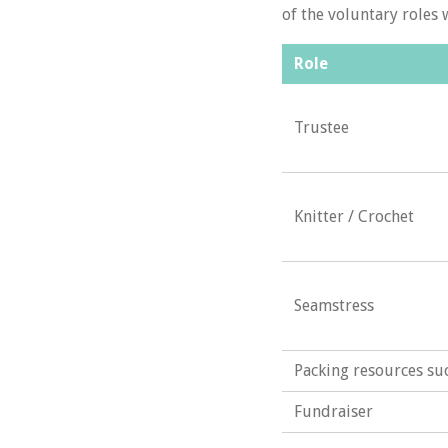
of the voluntary roles 
Role
Trustee
Knitter / Crochet
Seamstress
Packing resources s
Fundraiser