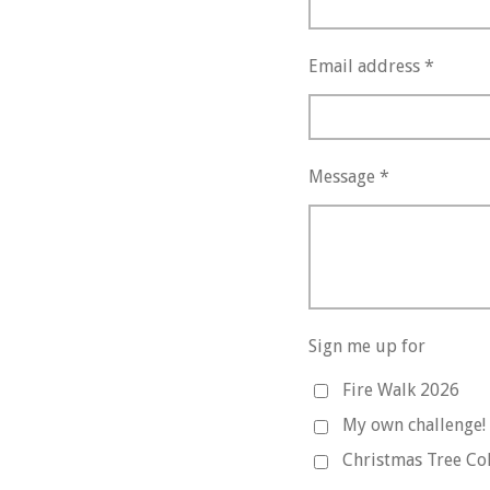
Email address *
Message *
Sign me up for
Fire Walk 2026
My own challenge!
Christmas Tree Col