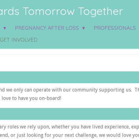
rds Tomorrow Together
S
PREGNANCY AFTER LOSS
PROFESSIONALS
GET INVOLVED
nd we only can operate with our community supporting us. T
 love to have you on-board!
ry roles we rely upon, whether you have lived experience, ex
end, or just looking for your next challenge, we would love y