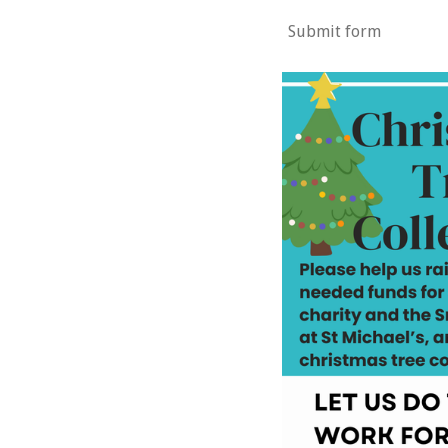
Submit form