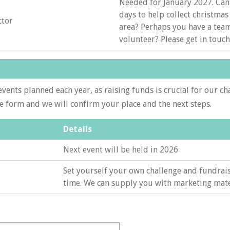
Needed for January 2027. Can
days to help collect christmas 
ctor
area? Perhaps you have a tea
volunteer? Please get in touch
vents planned each year, as raising funds is crucial for our ch
he form and we will confirm your place and the next steps.
Details
Next event will be held in 2026
Set yourself your own challenge and fundrais
time. We can supply you with marketing mate