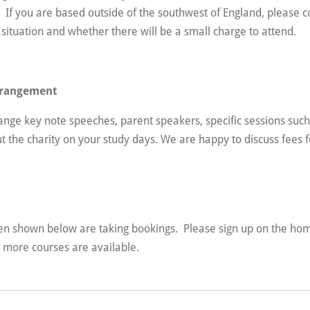
y. If you are based outside of the southwest of England, please c
 situation and whether there will be a small charge to attend.
arrangement
range key note speeches, parent speakers, specific sessions su
ut the charity on your study days. We are happy to discuss fees f
n shown below are taking bookings. Please sign up on the hom
n more courses are available.