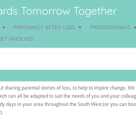
rds Tomorrow Together
S
PREGNANCY AFTER LOSS
PROFESSIONALS
GET INVOLVED
 sharing parental stories of loss, to help to inspire change. We 
hich can all be adapted to suit the needs of you and your colle
udy days in your area throughout the South West (or you can boo
).