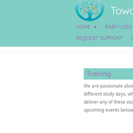
Towa
Skip
to
main
HOME
BABY LOS
content
REQUEST SUPPORT
Training
We are passionate about
different study days, w
deliver any of these st
upcoming events below