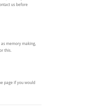
ontact us before
ch as memory making,
or this.
e page if you would