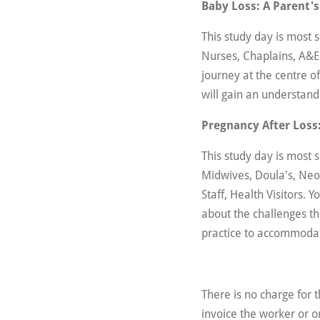
Baby Loss: A Parent's
This study day is most 
Nurses, Chaplains, A&E
journey at the centre of
will gain an understand
Pregnancy After Loss:
This study day is most
Midwives, Doula's, Neo
Staff, Health Visitors. 
about the challenges the
practice to accommoda
There is no charge for 
invoice the worker or o