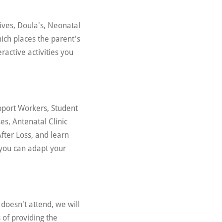
ives, Doula's, Neonatal
ich places the parent's
eractive activities you
pport Workers, Student
s, Antenatal Clinic
After Loss, and learn
w you can adapt your
doesn't attend, we will
 of providing the