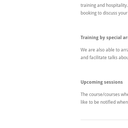
training and hospitalit
booking to discuss your
Training by special 
We are also able to ar
and facilitate talks abo
Upcoming sessions
The course/courses whe
like to be notified whe