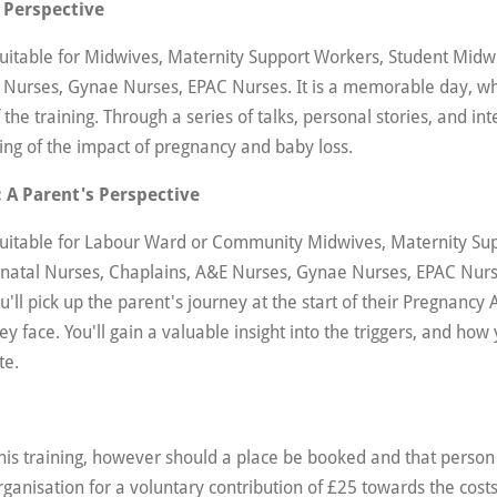
 Perspective
suitable for Midwives, Maternity Support Workers, Student Midw
 Nurses, Gynae Nurses, EPAC Nurses. It is a memorable day, wh
 the training. Through a series of talks, personal stories, and int
ing of the impact of pregnancy and baby loss.
 A Parent's Perspective
 suitable for Labour Ward or Community Midwives, Maternity Su
natal Nurses, Chaplains, A&E Nurses, Gynae Nurses, EPAC Nurse
You'll pick up the parent's journey at the start of their Pregnancy 
y face. You'll gain a valuable insight into the triggers, and ho
te.
this training, however should a place be booked and that person 
rganisation for a voluntary contribution of £25 towards the costs