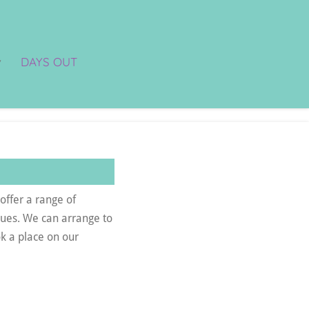
DAYS OUT
offer a range of
agues. We can arrange to
k a place on our