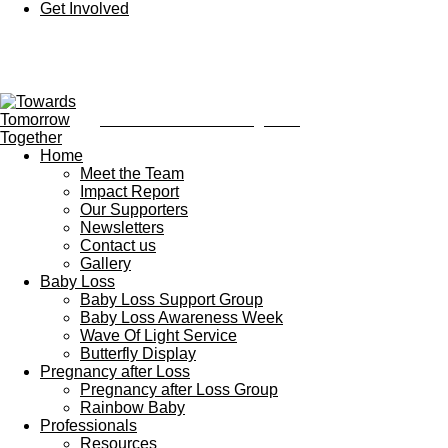
Get Involved
Towards Tomorrow Together
Home
Meet the Team
Impact Report
Our Supporters
Newsletters
Contact us
Gallery
Baby Loss
Baby Loss Support Group
Baby Loss Awareness Week
Wave Of Light Service
Butterfly Display
Pregnancy after Loss
Pregnancy after Loss Group
Rainbow Baby
Professionals
Resources