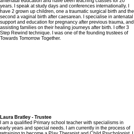
antenatal education and have been teaching classes for 20
years. I speak at study days and conferences internationally. I
have 2 grown up children, one a traumatic surgical birth and the
second a vaginal birth after caesarean. I specialise in antenatal
support and education for pregnancy after previous trauma, and
assisting families on their healing journeys after birth. I offer 3
Step Rewind technique. I was one of the founding trustees of
Towards Tomorrow Together.
Laura Bratley - Trustee
I am a qualified Primary school teacher with specialisms in
early years and special needs. I am currently in the process of
retraining to become a Play Therapist and Child Psychologist. I