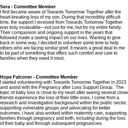
Sera - Committee Member
I first became aware of Towards Tomorrow Together after the
heart-breaking loss of my son. During that incredibly difficult
time, the support I received from Towards Tomorrow Together
was truly invaluable—not just for me, but for my entire family.
Their compassion and ongoing support in the years that
followed made a lasting impact on our lives. Wanting to give
back in some way, I decided to volunteer some time to help
others who are facing similar grief. It means a great deal to me
to be part of something that offers such comfort and care to
families when they need it most.
Hope Falconer - Committee Member
I started volunteering with Towards Tomorrow Together in 2023
and assist with the Pregnancy after Loss Support Group. The
topic of baby loss is close to my heart after seeing several close
friends experience the loss of their little ones. I come from a
research and investigation background within the public sector,
supporting vulnerable groups and advocating for better
outcomes. I have also worked within maternity care, supporting
families through pregnancy and birth, including during the loss
of their baby and through subsequent pregnancies.