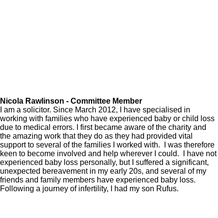
Nicola Rawlinson - Committee Member
I am a solicitor. Since March 2012, I have specialised in
working with families who have experienced baby or child loss
due to medical errors. I first became aware of the charity and
the amazing work that they do as they had provided vital
support to several of the families I worked with. I was therefore
keen to become involved and help wherever I could. I have not
experienced baby loss personally, but I suffered a significant,
unexpected bereavement in my early 20s, and several of my
friends and family members have experienced baby loss.
Following a journey of infertility, I had my son Rufus.