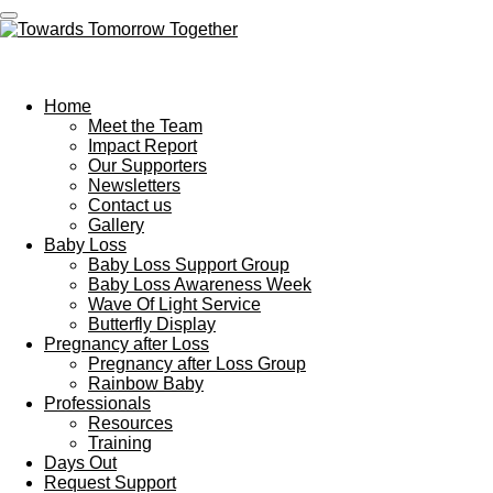
Skip
to
Towards Tomorrow Together
main
content
Home
Meet the Team
Impact Report
Our Supporters
Newsletters
Contact us
Gallery
Baby Loss
Baby Loss Support Group
Baby Loss Awareness Week
Wave Of Light Service
Butterfly Display
Pregnancy after Loss
Pregnancy after Loss Group
Rainbow Baby
Professionals
Resources
Training
Days Out
Request Support