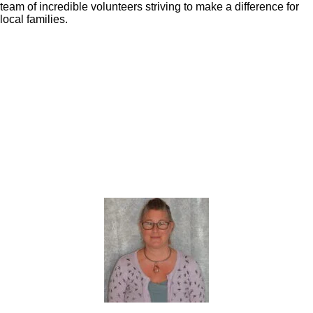
team of incredible volunteers striving to make a difference for
local families.