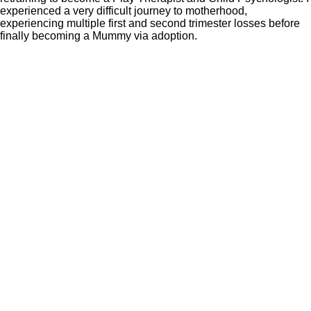
experienced a very difficult journey to motherhood,
experiencing multiple first and second trimester losses before
finally becoming a Mummy via adoption.