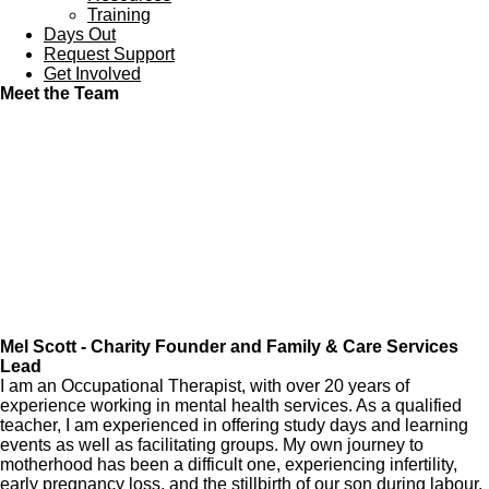
Training
Days Out
Request Support
Get Involved
Meet the Team
Mel Scott - Charity Founder and Family & Care Services
Lead
I am an Occupational Therapist, with over 20 years of
experience working in mental health services. As a qualified
teacher, I am experienced in offering study days and learning
events as well as facilitating groups. My own journey to
motherhood has been a difficult one, experiencing infertility,
early pregnancy loss, and the stillbirth of our son during labour.