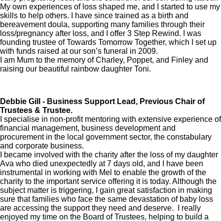
My own experiences of loss shaped me, and I started to use my
skills to help others. I have since trained as a birth and
bereavement doula, supporting many families through their
loss/pregnancy after loss, and I offer 3 Step Rewind. I was
founding trustee of Towards Tomorrow Together, which I set up
with funds raised at our son’s funeral in 2009.
I am Mum to the memory of Charley, Poppet, and Finley and
raising our beautiful rainbow daughter Toni.
Debbie Gill - Business Support Lead, Previous Chair of
Trustees & Trustee.
I specialise in non-profit mentoring with extensive experience of
financial management, business development and
procurement in the local government sector, the constabulary
and corporate business.
I became involved with the charity after the loss of my daughter
Ava who died unexpectedly at 7 days old, and I have been
instrumental in working with Mel to enable the growth of the
charity to the important service offering it is today. Although the
subject matter is triggering, I gain great satisfaction in making
sure that families who face the same devastation of baby loss
are accessing the support they need and deserve. I really
enjoyed my time on the Board of Trustees, helping to build a