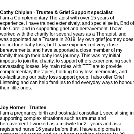
Cathy Chiplen - Trustee & Grief Support specialist
I am a Complementary Therapist with over 15 years of
experience. I have trained extensively, and specialise in, End of
Life Care, and in supporting grief and bereavement. I have
worked with the charity for several years as a Therapist, and
was appointed as a Trustee in 2019. My own grief journey does
not include baby loss, but I have experienced very close
bereavements, and have supported a close member of my
family through their baby loss journey. This was my initial
impetus to join the charity, to support others experiencing such
devastating losses. My main roles with TTT are to provide
complementary therapies, holding baby loss memorials, and
co-facilitating our baby loss support group. I also offer Grief
Listening and can help families to find everyday ways to honour
their little ones.
Joy Horner - Trustee
I am a pregnancy, birth and postnatal consultant, specialising in
supporting complex situations such as trauma and
bereavement. I worked as a midwife for 21 years and as a
registered nurse 16 years before that. I have a diploma in