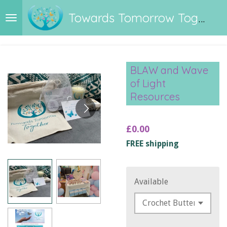
Skip
Towards Tomorrow Together
to
main
content
BLAW and Wave
of Light
Resources
£0.00
FREE shipping
Available