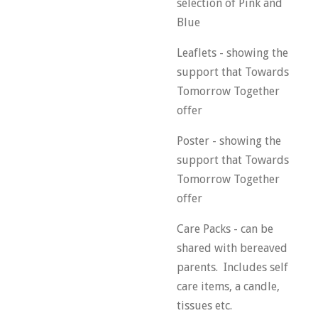
selection of Pink and
Blue
Leaflets - showing the
support that Towards
Tomorrow Together
offer
Poster - showing the
support that Towards
Tomorrow Together
offer
Care Packs - can be
shared with bereaved
parents. Includes self
care items, a candle,
tissues etc.