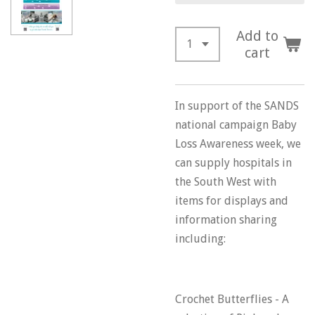
Add to
cart
In support of the SANDS
national campaign Baby
Loss Awareness week, we
can supply hospitals in
the South West with
items for displays and
information sharing
including:
Crochet Butterflies - A